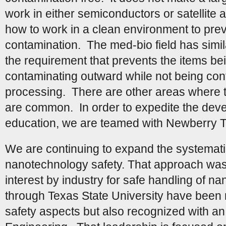
work in either semiconductors or satellite
how to work in a clean environment to pre
contamination. The med-bio field has simi
the requirement that prevents the items b
contaminating outward while not being con
processing. There are other areas where th
are common. In order to expedite the deve
education, we are teamed with Newberry 
We are continuing to expand the systemat
nanotechnology safety. That approach was 
interest by industry for safe handling of na
through Texas State University have been r
safety aspects but also recognized with an