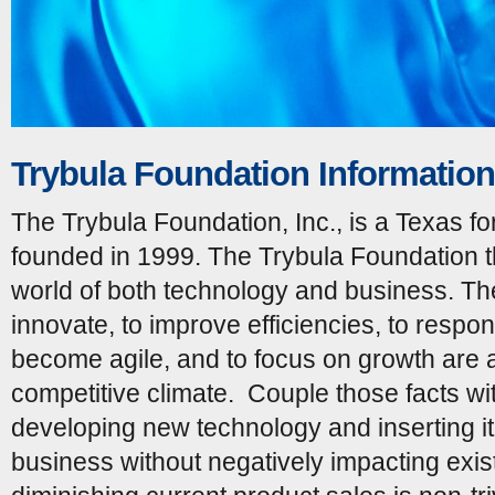
Trybula Foundation Information
The Trybula Foundation, Inc., is a Texas for
founded in 1999. The Trybula Foundation th
world of both technology and business. Th
innovate, to improve efficiencies, to respon
become agile, and to focus on growth are a
competitive climate. Couple those facts wit
developing new technology and inserting it
business without negatively impacting exist