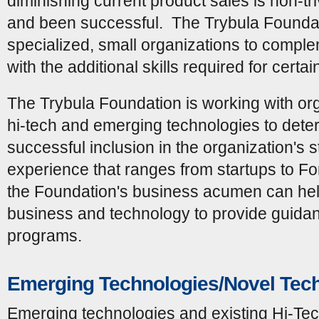
diminishing current product sales is non-t
and been successful. The Trybula Foundat
specialized, small organizations to complem
with the additional skills required for certai
The Trybula Foundation is working with org
hi-tech and emerging technologies to deter
successful inclusion in the organization's s
experience that ranges from startups to Fo
the Foundation's business acumen can hel
business and technology to provide guida
programs.
Emerging Technologies/Novel Tec
Emerging technologies and existing Hi-Tech