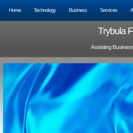
Home
Technology
Business
Services
A
Trybula F
Assisting Busines