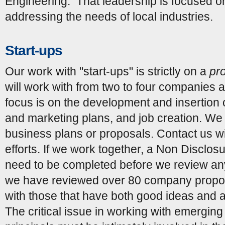
Engineering. That leadership is focused on
addressing the needs of local industries.
Start-ups
Our work with "start-ups" is strictly on a
pr
will work with from two to four companies a
focus is on the development and insertion 
and marketing plans, and job creation. W
business plans or proposals. Contact us wi
efforts. If we work together, a Non Disclo
need to be completed before we review any 
we have reviewed over 80 company propos
with those that have both good ideas and a
The critical issue in working with emerging