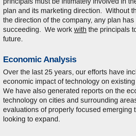
principals must be intimately involved in th
plan and its marketing direction. Without t
the direction of the company, any plan has ve
succeeding. We work
with
the principals t
future.
Economic Analysis
Over the last 25 years, our efforts have in
economic impact of technology on existing 
We have also generated reports on the ec
technology on cities and surrounding are
evaluations of properly focused emerging
looking to expand.