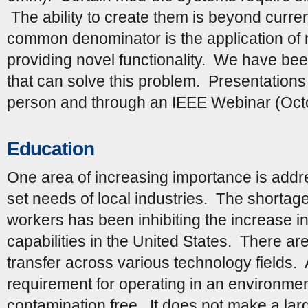
The ability to create them is beyond curren
common denominator is the application of
providing novel functionality. We have be
that can solve this problem. Presentation
person and through an IEEE Webinar (Oct
Education
One area of increasing importance is addre
set needs of local industries. The shorta
workers has been inhibiting the increase i
capabilities in the United States. There are
transfer across various technology fields.
requirement for operating in an environmen
contamination free. It does not make a large