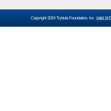
Copyright 2024 Trybula Foundation, Inc.
Valid X