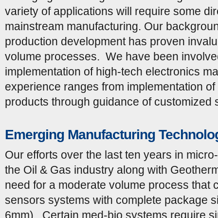
variety of applications will require some di
mainstream manufacturing. Our backgroun
production development has proven invalua
volume processes. We have been involved i
implementation of high-tech electronics ma
experience ranges from implementation of t
products through guidance of customized 
Emerging Manufacturing Technolo
Our efforts over the last ten years in micr
the Oil & Gas industry along with Geotherm
need for a moderate volume process that 
sensors systems with complete package si
6mm). Certain med-bio systems require sim